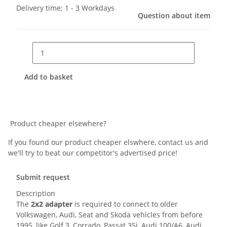
Delivery time:
1 - 3 Workdays
Question about item
Add to basket
Product cheaper elsewhere?
If you found our product cheaper elswhere, contact us and
we'll try to beat our competitor's advertised price!
Submit request
Description
The
2x2 adapter
is required to connect to older
Volkswagen, Audi, Seat and Skoda vehicles from before
1995, like Golf 3, Corrado, Passat 35i, Audi 100/A6, Audi