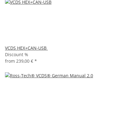
VCDS HEX+CAN-USB
Discount %
from
239,00 €
*