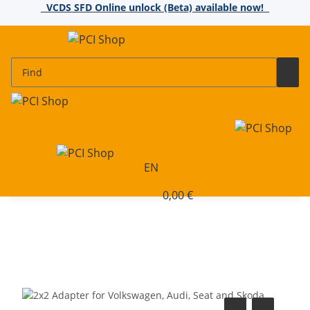
VCDS SFD Online unlock (Beta) available now!
EN
0,00 €