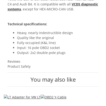
C4 and Audi B4. It is compatible with all
VCDS diagnostic
systems
, except for HEX-MICRO-CAN USB.
Technical specifications:
Heavy, nearly indestructible design
Quality like the original
Fully occupied (K&L line)
Input: 16 pole OBD2 socket
Output: 2x2 double-pole plugs
Reviews
Product Safety
You may also like