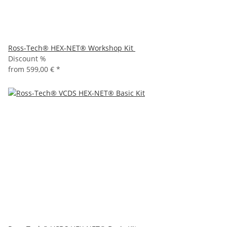
Ross-Tech® HEX-NET® Workshop Kit
Discount %
from
599,00 €
*