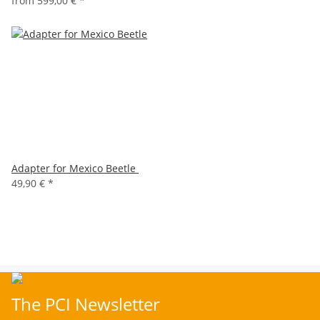
from
599,00 €
*
Adapter for Mexico Beetle
49,90 €
*
The PCI Newsletter