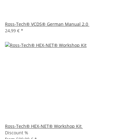
Ross-Tech® VCDS® German Manual 2.0
24,99 €
*
Ross-Tech® HEX-NET® Workshop Kit
Discount %