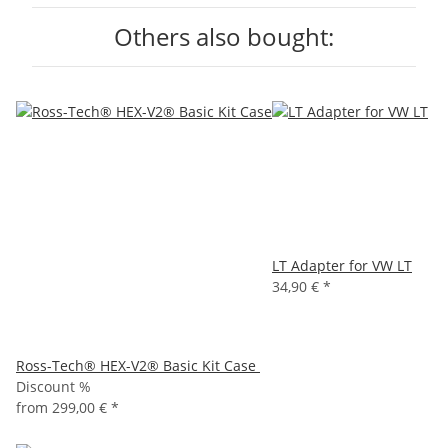
Others also bought:
LT Adapter for VW LT
34,90 €
*
Ross-Tech® HEX-V2® Basic Kit Case
Discount %
from
299,00 €
*