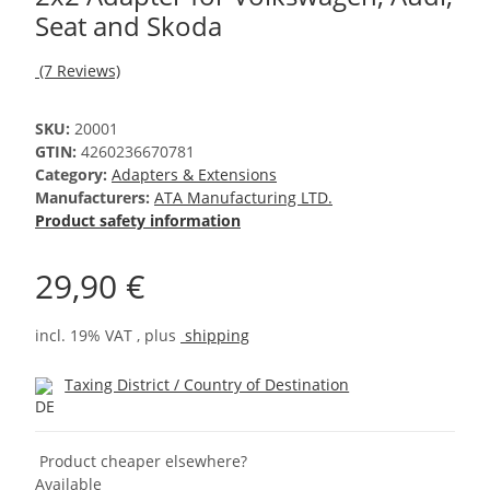
Seat and Skoda
(7 Reviews)
SKU:
20001
GTIN:
4260236670781
Category:
Adapters & Extensions
Manufacturers:
ATA Manufacturing LTD.
Product safety information
29,90 €
incl. 19% VAT , plus
shipping
Taxing District / Country of Destination
Product cheaper elsewhere?
Available