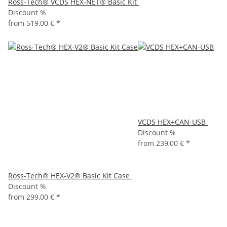
Ross-Tech® VCDS HEX-NET® Basic Kit
Discount %
from
519,00 €
*
VCDS HEX+CAN-USB
Discount %
from
239,00 €
*
Ross-Tech® HEX-V2® Basic Kit Case
Discount %
from
299,00 €
*