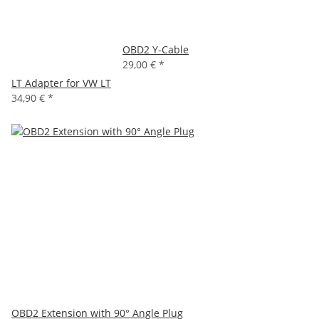
OBD2 Y-Cable
29,00 €
*
LT Adapter for VW LT
34,90 €
*
OBD2 Extension with 90° Angle Plug