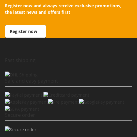
Register now and always receive exclusive promotions,
the latest news and offers first
Register now
Fast shipping
Safe and easy payment
Secure order