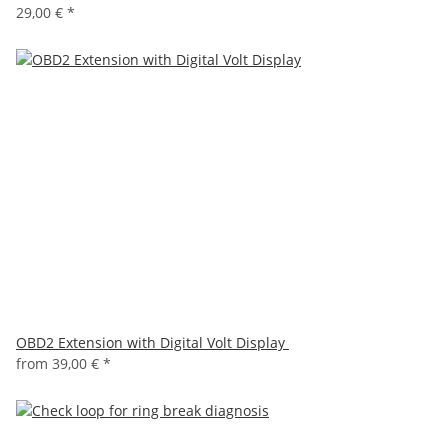
29,00 €
*
OBD2 Extension with Digital Volt Display
from
39,00 €
*