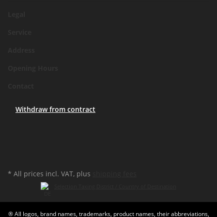
Legal
Service
Address
Opening Hours
Contact
Withdraw from contract
* All prices incl. VAT, plus
shipping fees
Selection Taxing District / Country of Destination
® All logos, brand names, trademarks, product names, their abbreviations,