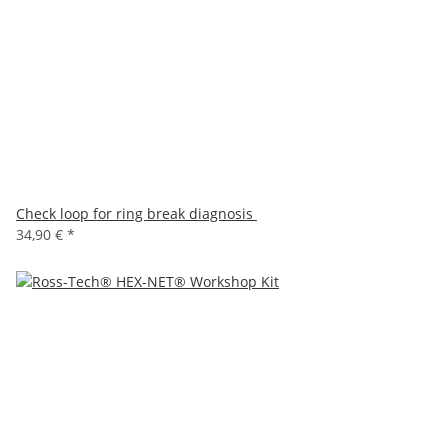
Check loop for ring break diagnosis
34,90 €
*