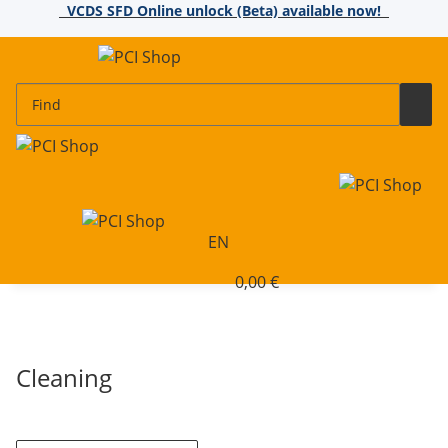
VCDS SFD Online unlock (Beta) available now!
EN
0,00 €
Cleaning