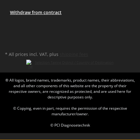
Withdraw from contract
* All prices incl. VAT, plus
shipping fees
Selection Taxing District / Country of Destination
® All logos, brand names, trademarks, product names, their abbreviations,
and all other components of this website are the property of their
respective owners, are recognized as protected, and are used here for
descriptive purposes only.
© Copying, even in part, requires the permission of the respective
manufacturer/owner.
© PCI Diagnosetechnik