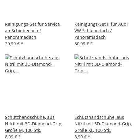
Reinigungs-Set für Service
Reinigungs-Set II für Audi
an Schiebedach /
VW Schiebedach /
Panoramadach
Panoramadach
29,99 €
*
50,99 €
*
Schutzhandschuhe, aus
Schutzhandschuhe, aus
Nitril mit 3D-Diamond-Grip,
Nitril mit 3D-Diamond-Grip,
Größe M, 100 Stk.
Größe XL, 100 Stk.
8,99 €
*
8,99 €
*