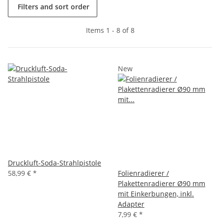
Filters and sort order
Items 1 - 8 of 8
New
Druckluft-Soda-Strahlpistole
58,99 €
*
Folienradierer /
Plakettenradierer Ø90 mm
mit Einkerbungen, inkl.
Adapter
7,99 €
*