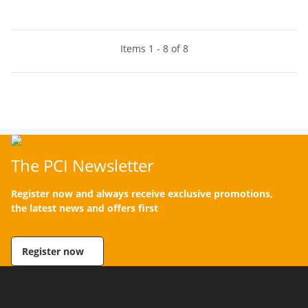
Items 1 - 8 of 8
The PCI Newsletter
Register now and always receive exclusive promotions,
the latest news and offers first
Register now