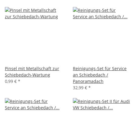
Pinsel mit Metallschaft zur
Reinigungs-Set für Service
Schiebedach-Wartung
an Schiebedach /
0,99 €
*
Panoramadach
32,99 €
*