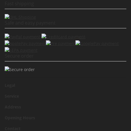
Fast shipping
Safe and easy payment
Secure order
Legal
Service
Address
Opening Hours
Contact