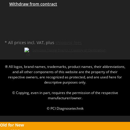
Withdraw from contract
* All prices incl. VAT, plus
shipping fees
Selection Taxing District / Country of Destination
® All logos, brand names, trademarks, product names, their abbreviations,
and all other components of this website are the property of their
respective owners, are recognized as protected, and are used here for
descriptive purposes only.
© Copying, even in part, requires the permission of the respective
manufacturer/owner.
© PCI Diagnosetechnik
Old for New