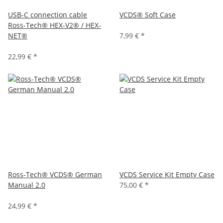
USB-C connection cable
VCDS® Soft Case
Ross-Tech® HEX-V2® / HEX-
NET®
7,99 €
*
22,99 €
*
Ross-Tech® VCDS® German
VCDS Service Kit Empty Case
Manual 2.0
75,00 €
*
24,99 €
*