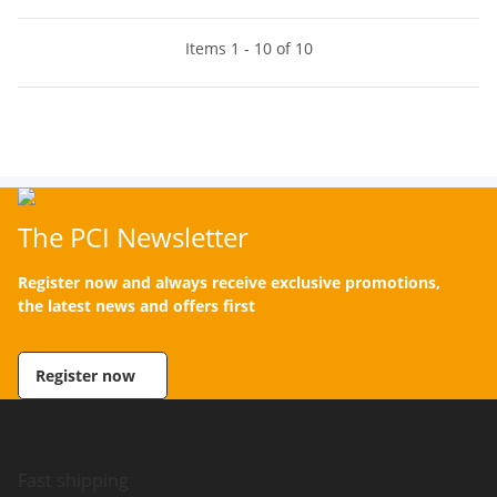
Items 1 - 10 of 10
The PCI Newsletter
Register now and always receive exclusive promotions,
the latest news and offers first
Register now
Fast shipping