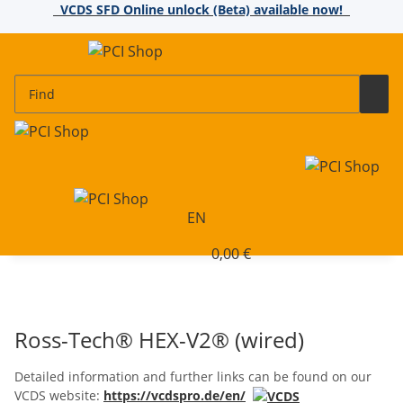
VCDS SFD Online unlock (Beta) available now!
EN
0,00 €
Ross-Tech® HEX-V2® (wired)
Detailed information and further links can be found on our
VCDS website:
https://vcdspro.de/en/