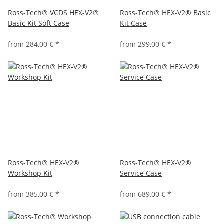
Ross-Tech® VCDS HEX-V2®
Ross-Tech® HEX-V2® Basic
Basic Kit Soft Case
Kit Case
from
284,00 €
*
from
299,00 €
*
Ross-Tech® HEX-V2®
Ross-Tech® HEX-V2®
Workshop Kit
Service Case
from
385,00 €
*
from
689,00 €
*