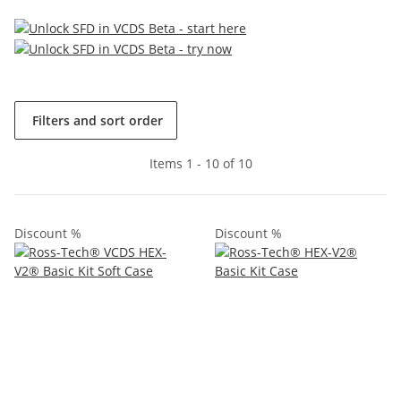
Filters and sort order
Items 1 - 10 of 10
Discount %
Discount %