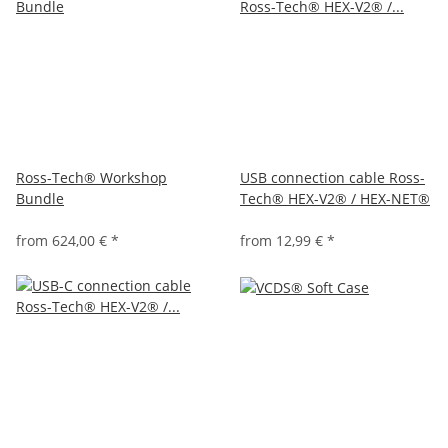
Ross-Tech® Workshop
USB connection cable Ross-
Bundle
Tech® HEX-V2® / HEX-NET®
from
624,00 €
*
from
12,99 €
*