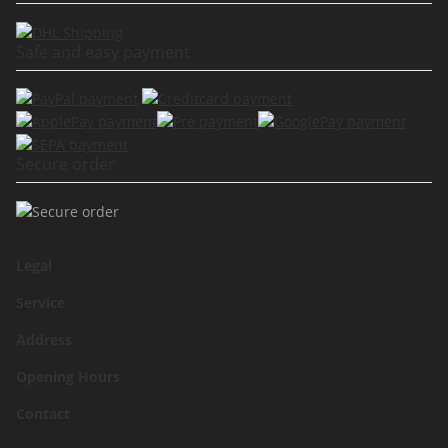
Safe and easy payment
Secure order
Legal
Service
Address
Opening Hours
Contact