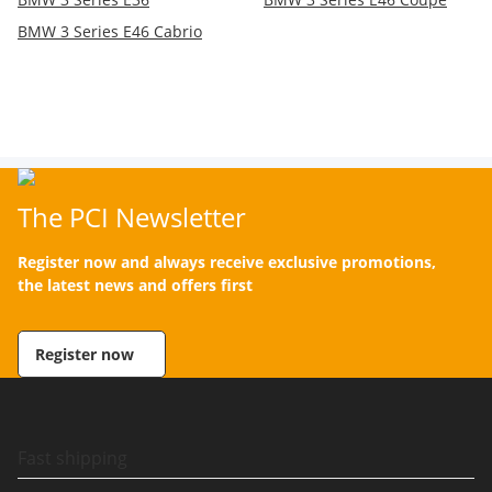
BMW 3 Series E46 Cabrio
The PCI Newsletter
Register now and always receive exclusive promotions,
the latest news and offers first
Register now
Fast shipping