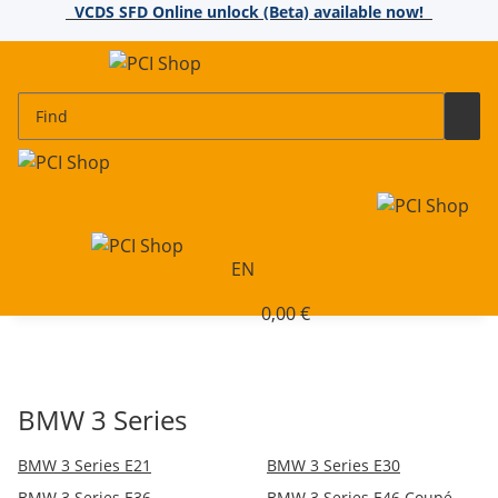
VCDS SFD Online unlock (Beta) available now!
EN
0,00 €
BMW 3 Series
BMW 3 Series E21
BMW 3 Series E30
BMW 3 Series E36
BMW 3 Series E46 Coupé