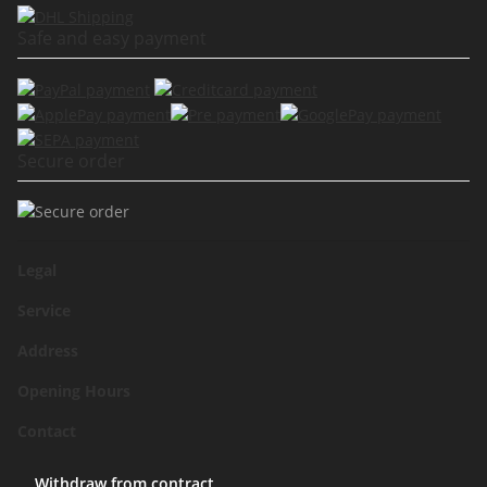
Safe and easy payment
Secure order
Legal
Service
Address
Opening Hours
Contact
Withdraw from contract