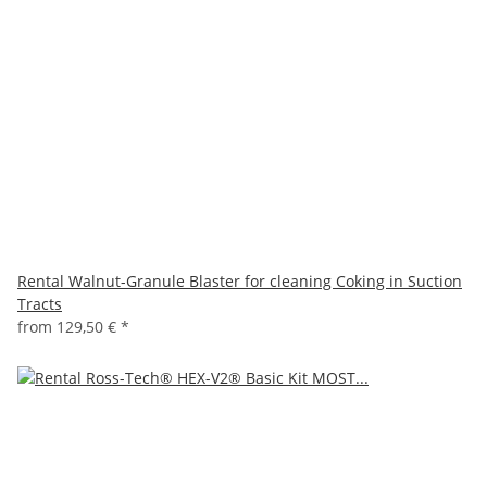
Rental Walnut-Granule Blaster for cleaning Coking in Suction
Tracts
from
129,50 €
*