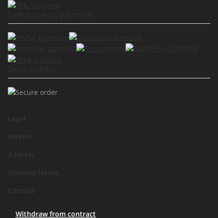
Safe and easy payment
Secure order
Legal
Service
Address
Opening Hours
Contact
Withdraw from contract