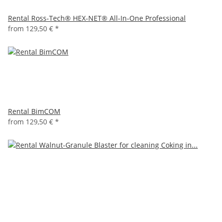
Rental Ross-Tech® HEX-NET® All-In-One Professional
from
129,50 €
*
Rental BimCOM
from
129,50 €
*