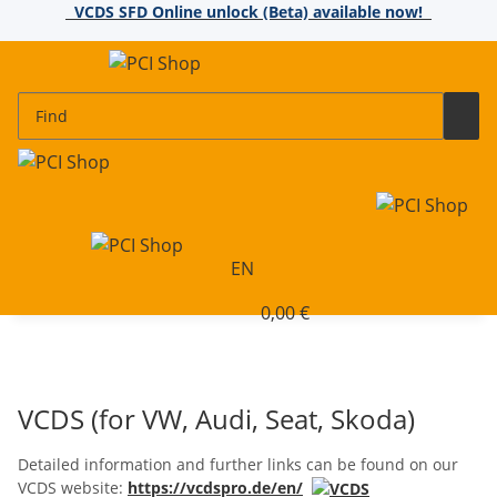
VCDS SFD Online unlock (Beta) available now!
EN
0,00 €
VCDS (for VW, Audi, Seat, Skoda)
Detailed information and further links can be found on our
VCDS website:
https://vcdspro.de/en/