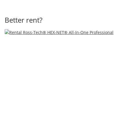
Better rent?