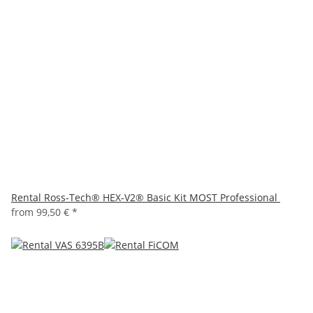
Rental Ross-Tech® HEX-V2® Basic Kit MOST Professional
from
99,50 €
*