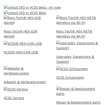
Ross-Tech® HEX-V2®
Ross-Tech® HEX-NET®
(wired)
(wireless via Wi-Fi)
VCDS® HEX+CAN-USB
Upgrades, Expansions &
Support
VCDS Schulungen
Adapter & Verlängerungen
VCDS Service
Repair & Replacement parts