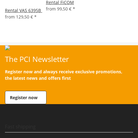
Rental FiCOM
from
99,50 €
*
Rental VAS 6395B
from
129,50 €
*
The PCI Newsletter
Register now and always receive exclusive promotions,
the latest news and offers first
Register now
Fast shipping