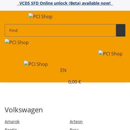
VCDS SFD Online unlock (Beta) available now!
EN
0,00 €
Volkswagen
Amarok
Arteon
Beetle
Bora