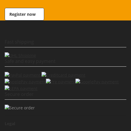
Register now
Fast shipping
Safe and easy payment
Secure order
Legal