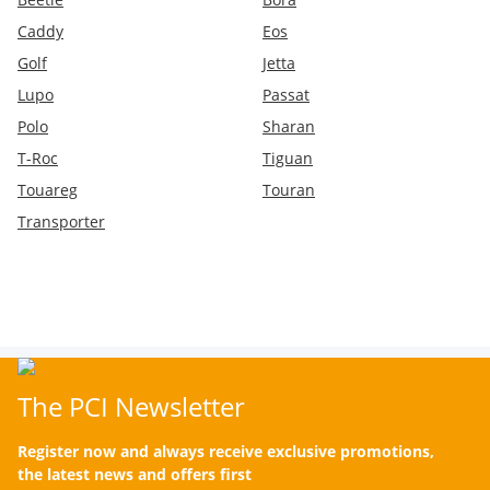
Caddy
Eos
Golf
Jetta
Lupo
Passat
Polo
Sharan
T-Roc
Tiguan
Touareg
Touran
Transporter
The PCI Newsletter
Register now and always receive exclusive promotions,
the latest news and offers first