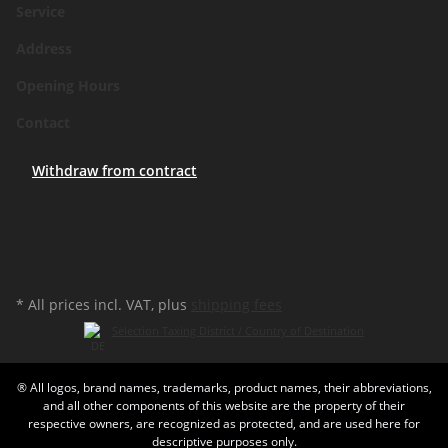
Service
Address
Opening Hours
Contact
Withdraw from contract
* All prices incl. VAT, plus
shipping fees
Selection Taxing District / Country of Destination
® All logos, brand names, trademarks, product names, their abbreviations,
and all other components of this website are the property of their
respective owners, are recognized as protected, and are used here for
descriptive purposes only.