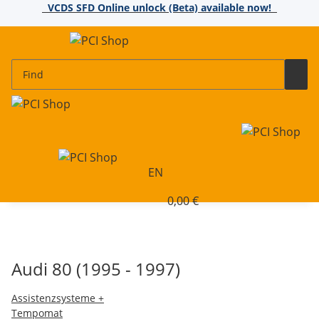
VCDS SFD Online unlock (Beta) available now!
EN
0,00 €
Audi 80 (1995 - 1997)
Assistenzsysteme +
Tempomat