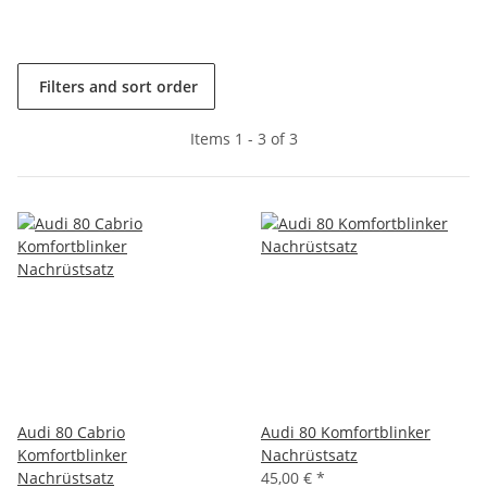
Filters and sort order
Items 1 - 3 of 3
Audi 80 Cabrio
Audi 80 Komfortblinker
Komfortblinker
Nachrüstsatz
Nachrüstsatz
45,00 €
*