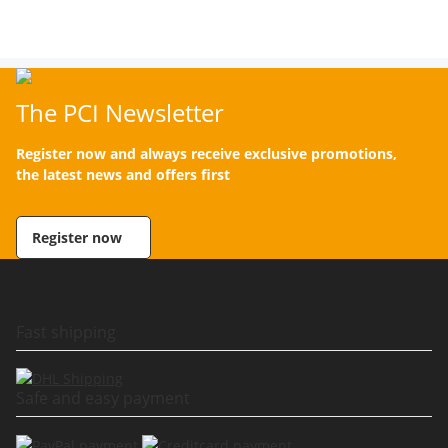
The PCI Newsletter
Register now and always receive exclusive promotions,
the latest news and offers first
Register now
Fast shipping
Safe and easy payment