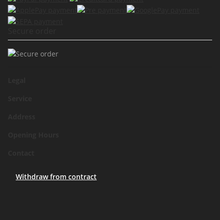
Secure order
Legal
Service
Address
Opening Hours
Contact
Withdraw from contract