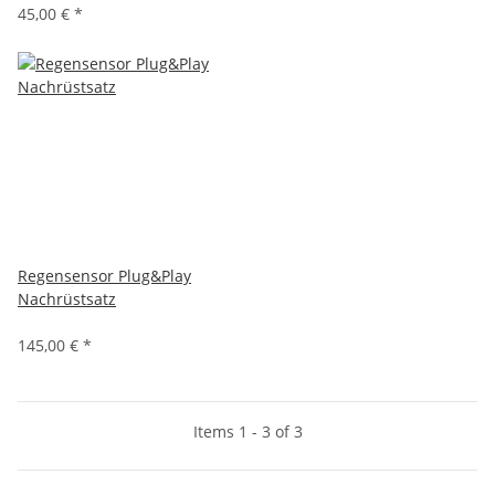
45,00 €
*
Regensensor Plug&Play
Nachrüstsatz
145,00 €
*
Items 1 - 3 of 3